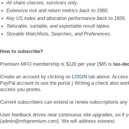
All share classes, survivors only.
Extensive risk and return metrics back to 1960.
Key US index and allocation performance back to 1926.
Tailorable, sortable, and exportable result tables.
Storable Watchlists, Searches, and Preferences.
How to subscribe?
Premium MFO membership is $120 per year ($85 is
tax-de
Create an account by clicking on
LOGIN
tab above. Access i
PayPal account to use the portal.) Writing a check also wo
access you pronto.
Current subscribers can extend or renew subscriptions any
User feedback drives near continuous site upgrades, so if
(admin@mfopremium.com). We will address soonest.