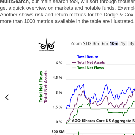
MultiSearch
, our main search tool, will sort through thous
get a quick overview on markets and notable funds. Examp
Another shows risk and return metrics for the Dodge & Cox f
more than 1000 metrics available in the table are illustrated.