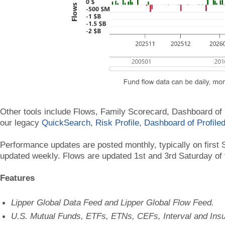
Other tools include Flows, Family Scorecard, Dashboard of
our legacy
QuickSearch
,
Risk Profile
,
Dashboard of Profile
Performance updates are posted monthly, typically on first S
updated weekly. Flows are updated 1st and 3rd Saturday of
Features
Lipper Global Data Feed and Lipper Global Flow Feed.
U.S. Mutual Funds, ETFs, ETNs, CEFs, Interval and Ins