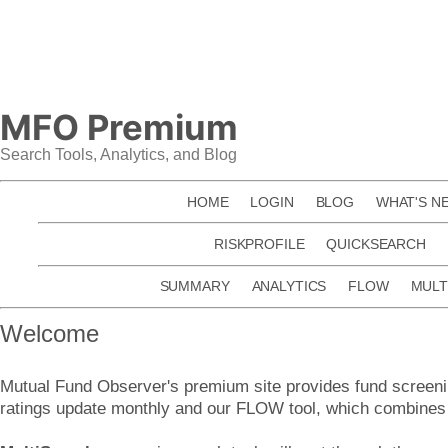
Skip
to
content
MFO Premium
Search Tools, Analytics, and Blog
HOME
LOGIN
BLOG
WHAT'S N
RISKPROFILE
QUICKSEARCH
SUMMARY
ANALYTICS
FLOW
MULT
Welcome
Mutual Fund Observer's premium site provides fund screenin
ratings update monthly and our FLOW tool, which combines f